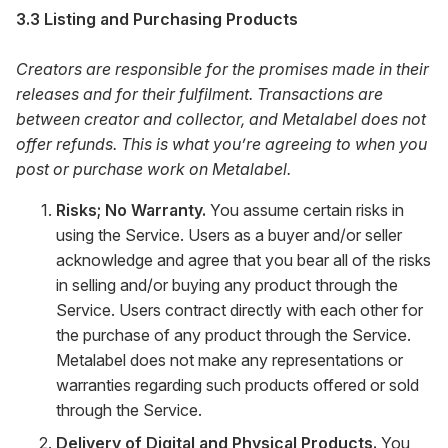
3.3 Listing and Purchasing Products
Creators are responsible for the promises made in their
releases and for their fulfilment. Transactions are
between creator and collector, and Metalabel does not
offer refunds. This is what you’re agreeing to when you
post or purchase work on Metalabel.
Risks; No Warranty.
You assume certain risks in
using the Service. Users as a buyer and/or seller
acknowledge and agree that you bear all of the risks
in selling and/or buying any product through the
Service. Users contract directly with each other for
the purchase of any product through the Service.
Metalabel does not make any representations or
warranties regarding such products offered or sold
through the Service.
Delivery of Digital and Physical Products.
You