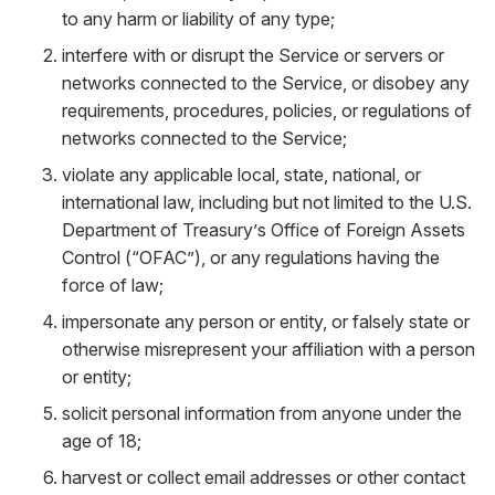
to any harm or liability of any type;
interfere with or disrupt the Service or servers or
networks connected to the Service, or disobey any
requirements, procedures, policies, or regulations of
networks connected to the Service;
violate any applicable local, state, national, or
international law, including but not limited to the U.S.
Department of Treasury’s Office of Foreign Assets
Control (“OFAC”), or any regulations having the
force of law;
impersonate any person or entity, or falsely state or
otherwise misrepresent your affiliation with a person
or entity;
solicit personal information from anyone under the
age of 18;
harvest or collect email addresses or other contact