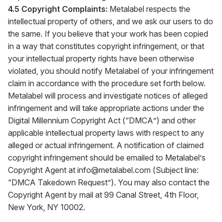
4.5 Copyright Complaints:
Metalabel respects the
intellectual property of others, and we ask our users to do
the same. If you believe that your work has been copied
in a way that constitutes copyright infringement, or that
your intellectual property rights have been otherwise
violated, you should notify Metalabel of your infringement
claim in accordance with the procedure set forth below.
Metalabel will process and investigate notices of alleged
infringement and will take appropriate actions under the
Digital Millennium Copyright Act (“DMCA”) and other
applicable intellectual property laws with respect to any
alleged or actual infringement. A notification of claimed
copyright infringement should be emailed to Metalabel’s
Copyright Agent at
info@metalabel.com
(Subject line:
“DMCA Takedown Request”). You may also contact the
Copyright Agent by mail at 99 Canal Street, 4th Floor,
New York, NY 10002.