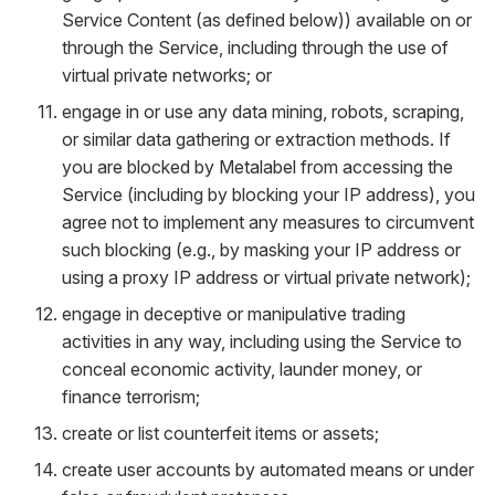
Service Content (as defined below)) available on or
through the Service, including through the use of
virtual private networks; or
engage in or use any data mining, robots, scraping,
or similar data gathering or extraction methods. If
you are blocked by Metalabel from accessing the
Service (including by blocking your IP address), you
agree not to implement any measures to circumvent
such blocking (e.g., by masking your IP address or
using a proxy IP address or virtual private network);
engage in deceptive or manipulative trading
activities in any way, including using the Service to
conceal economic activity, launder money, or
finance terrorism;
create or list counterfeit items or assets;
create user accounts by automated means or under