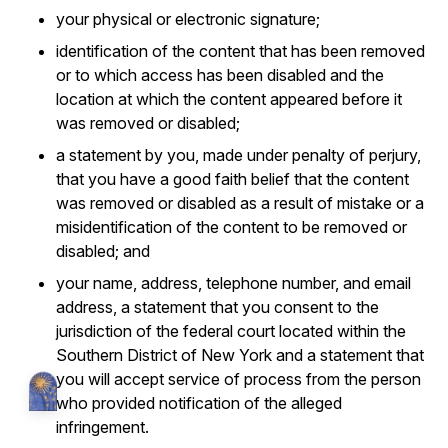
your physical or electronic signature;
identification of the content that has been removed
or to which access has been disabled and the
location at which the content appeared before it
was removed or disabled;
a statement by you, made under penalty of perjury,
that you have a good faith belief that the content
was removed or disabled as a result of mistake or a
misidentification of the content to be removed or
disabled; and
your name, address, telephone number, and email
address, a statement that you consent to the
jurisdiction of the federal court located within the
Southern District of New York and a statement that
you will accept service of process from the person
who provided notification of the alleged
infringement.