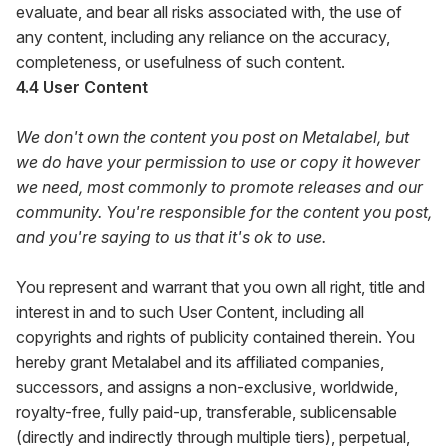
evaluate, and bear all risks associated with, the use of
any content, including any reliance on the accuracy,
completeness, or usefulness of such content.
4.4 User Content
We don't own the content you post on Metalabel, but
we do have your permission to use or copy it however
we need, most commonly to promote releases and our
community. You're responsible for the content you post,
and you're saying to us that it's ok to use.
You represent and warrant that you own all right, title and
interest in and to such User Content, including all
copyrights and rights of publicity contained therein. You
hereby grant Metalabel and its affiliated companies,
successors, and assigns a non-exclusive, worldwide,
royalty-free, fully paid-up, transferable, sublicensable
(directly and indirectly through multiple tiers), perpetual,