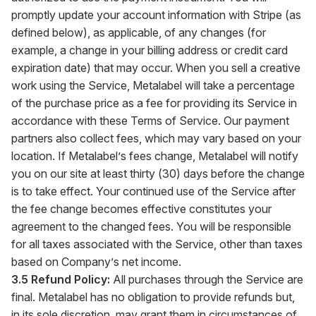
promptly update your account information with Stripe (as
defined below), as applicable, of any changes (for
example, a change in your billing address or credit card
expiration date) that may occur. When you sell a creative
work using the Service, Metalabel will take a percentage
of the purchase price as a fee for providing its Service in
accordance with these Terms of Service. Our payment
partners also collect fees, which may vary based on your
location. If Metalabel’s fees change, Metalabel will notify
you on our site at least thirty (30) days before the change
is to take effect. Your continued use of the Service after
the fee change becomes effective constitutes your
agreement to the changed fees. You will be responsible
for all taxes associated with the Service, other than taxes
based on Company’s net income.
3.5 Refund Policy:
All purchases through the Service are
final. Metalabel has no obligation to provide refunds but,
in its sole discretion, may grant them in circumstances of