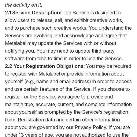
the activity on it.
2.1 Service Description:
The Service is designed to
allow users to release, sell, and exhibit creative works,
and to purchase such creative works. You understand the
Services are evolving, and acknowledge and agree that
Metalabel may update the Services with or without
notifying you. You may need to update third-party
software from time to time in order to use the Service.
2.2 Your Registration Obligations:
You may be required
to register with Metalabel or provide information about
yourself (e.g., name and email address) in order to access
and use certain features of the Service. If you choose to
register for the Service, you agree to provide and
maintain true, accurate, current, and complete information
about yourself as prompted by the Service’s registration
form. Registration data and certain other information
about you are governed by our Privacy Policy. If you are
under 13 years of age, you are not authorized to use the