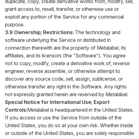
duplicate, copy, create derivative works from, modify, sell,
grant access to, resell, transfer, or otherwise use or
exploit any portion of the Service for any commercial
purpose.
3.9 Ownership; Restrictions:
The technology and
software underlying the Service or distributed in
connection therewith are the property of Metalabel, its
affiliates, and its licensors (the “Software”). You agree
not to copy, modify, create a derivative work of, reverse
engineer, reverse assemble, or otherwise attempt to
discover any source code, sell, assign, sublicense, or
otherwise transfer any right in the Software. Any rights
not expressly granted herein are reserved by Metalabel.
Special Notice for International Use; Export
Controls:
Metalabel is headquartered in the United States.
If you access or use the Service from outside of the
United States, you do so at your own risk. Whether inside
or outside of the United States, you are solely responsible