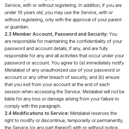
Service, with or without registering. In addition, if you are
under 16 years old, you may use the Service, with or
without registering, only with the approval of your parent
or guardian.
2.3 Member Account, Password and Security:
You
are responsible for maintaining the confidentiality of your
password and account details, if any, and are fully
responsible for any and all activities that occur under your
password or account. You agree to (a) immediately notify
Metalabel of any unauthorized use of your password or
account or any other breach of security, and (b) ensure
that you exit from your account at the end of each
session when accessing the Service. Metalabel will not be
liable for any loss or damage arising from your failure to
comply with this paragraph.
2.4 Modifications to Service:
Metalabel reserves the
right to modify or discontinue, temporarily or permanently,
the Service (or any part thereof) with or without notice.