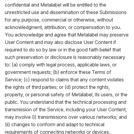
confidential and Metalabel will be entitled to the
unrestricted use and dissemination of these Submissions
for any purpose, commercial or otherwise, without
acknowledgment, attribution, or compensation to you.
You acknowledge and agree that Metalabel may preserve
User Content and may also disclose User Content if
required to do so by law or in the good faith belief that
such preservation or disclosure is reasonably necessary
to: (a) comply with legal process, applicable laws, or
government requests; (b) enforce these Terms of
Service; (c) respond to claims that any content violates
the rights of third parties; or (d) protect the rights,
property, or personal safety of Metalabel, its users, or the
public. You understand that the technical processing and
transmission of the Service, including your User Content,
may involve (i) transmissions over various networks; and
(ii) changes to conform and adapt to technical
requirements of connecting networks or devices.