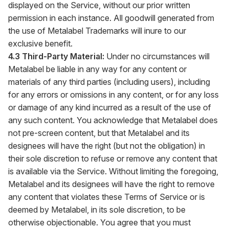
displayed on the Service, without our prior written
permission in each instance. All goodwill generated from
the use of Metalabel Trademarks will inure to our
exclusive benefit.
4.3 Third-Party Material:
Under no circumstances will
Metalabel be liable in any way for any content or
materials of any third parties (including users), including
for any errors or omissions in any content, or for any loss
or damage of any kind incurred as a result of the use of
any such content. You acknowledge that Metalabel does
not pre-screen content, but that Metalabel and its
designees will have the right (but not the obligation) in
their sole discretion to refuse or remove any content that
is available via the Service. Without limiting the foregoing,
Metalabel and its designees will have the right to remove
any content that violates these Terms of Service or is
deemed by Metalabel, in its sole discretion, to be
otherwise objectionable. You agree that you must