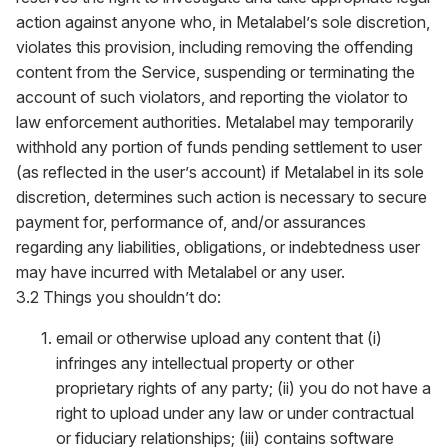
action against anyone who, in Metalabel’s sole discretion,
violates this provision, including removing the offending
content from the Service, suspending or terminating the
account of such violators, and reporting the violator to
law enforcement authorities. Metalabel may temporarily
withhold any portion of funds pending settlement to user
(as reflected in the user’s account) if Metalabel in its sole
discretion, determines such action is necessary to secure
payment for, performance of, and/or assurances
regarding any liabilities, obligations, or indebtedness user
may have incurred with Metalabel or any user.
3.2 Things you shouldn’t do:
email or otherwise upload any content that (i)
infringes any intellectual property or other
proprietary rights of any party; (ii) you do not have a
right to upload under any law or under contractual
or fiduciary relationships; (iii) contains software