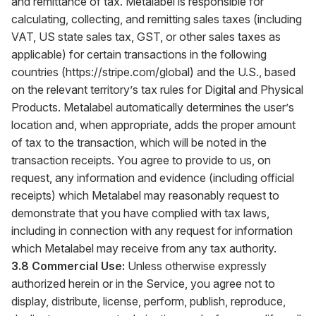
and remittance of tax. Metalabel is responsible for
calculating, collecting, and remitting sales taxes (including
VAT, US state sales tax, GST, or other sales taxes as
applicable) for certain transactions in the following
countries (
https://stripe.com/global
) and the U.S., based
on the relevant territory’s tax rules for Digital and Physical
Products. Metalabel automatically determines the user’s
location and, when appropriate, adds the proper amount
of tax to the transaction, which will be noted in the
transaction receipts. You agree to provide to us, on
request, any information and evidence (including official
receipts) which Metalabel may reasonably request to
demonstrate that you have complied with tax laws,
including in connection with any request for information
which Metalabel may receive from any tax authority.
3.8 Commercial Use:
Unless otherwise expressly
authorized herein or in the Service, you agree not to
display, distribute, license, perform, publish, reproduce,