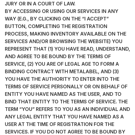
JURY OR IN A COURT OF LAW.
BY ACCESSING OR USING OUR SERVICES IN ANY
WAY (E.G., BY CLICKING ON THE “I ACCEPT”
BUTTON, COMPLETING THE REGISTRATION
PROCESS, MAKING INVENTORY AVAILABLE ON THE
SERVICES AND/OR BROWSING THE WEBSITE) YOU
REPRESENT THAT (1) YOU HAVE READ, UNDERSTAND,
AND AGREE TO BE BOUND BY THE TERMS OF
SERVICE, (2) YOU ARE OF LEGAL AGE TO FORM A
BINDING CONTRACT WITH METALABEL, AND (3)
YOU HAVE THE AUTHORITY TO ENTER INTO THE
TERMS OF SERVICE PERSONALLY OR ON BEHALF OF
ENTITY YOU HAVE NAMED AS THE USER, AND TO
BIND THAT ENTITY TO THE TERMS OF SERVICE. THE
TERM “YOU” REFERS TO YOU AS AN INDIVIDUAL AND
ANY LEGAL ENTITY THAT YOU HAVE NAMED AS A
USER AT THE TIME OF REGISTRATION FOR THE
SERVICES. IF YOU DO NOT AGREE TO BE BOUND BY