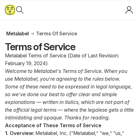
Metalabel
Terms Of Service
Terms of Service
Metalabel Terms of Service (Date of Last Revision:
February 19, 2024)
Welcome to Metalabel’s Terms of Service. When you
use Metalabel, you’re agreeing to the rules below.
Some of these need to be expressed in legal language,
so we’ve done our best to offer clear and simple
explanations — written in italics, which are not part of
the official legal terms — where the legalese gets a little
intimidating and opaque. Thanks for reading.
Acceptance of These Terms of Service
1. Overview:
Metalabel, Inc. (“Metalabel,” “we,” “us,”