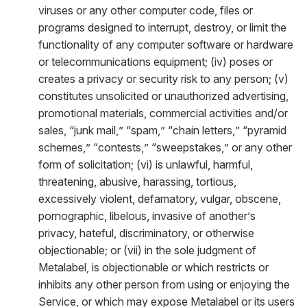
viruses or any other computer code, files or
programs designed to interrupt, destroy, or limit the
functionality of any computer software or hardware
or telecommunications equipment; (iv) poses or
creates a privacy or security risk to any person; (v)
constitutes unsolicited or unauthorized advertising,
promotional materials, commercial activities and/or
sales, “junk mail,” “spam,” “chain letters,” “pyramid
schemes,” “contests,” “sweepstakes,” or any other
form of solicitation; (vi) is unlawful, harmful,
threatening, abusive, harassing, tortious,
excessively violent, defamatory, vulgar, obscene,
pornographic, libelous, invasive of another’s
privacy, hateful, discriminatory, or otherwise
objectionable; or (vii) in the sole judgment of
Metalabel, is objectionable or which restricts or
inhibits any other person from using or enjoying the
Service, or which may expose Metalabel or its users