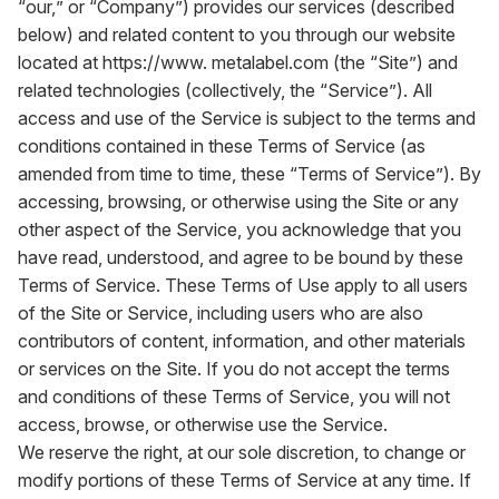
“our,” or “Company”) provides our services (described
below) and related content to you through our website
located at
https://www. metalabel.com
(the “Site”) and
related technologies (collectively, the “Service”). All
access and use of the Service is subject to the terms and
conditions contained in these Terms of Service (as
amended from time to time, these “Terms of Service”). By
accessing, browsing, or otherwise using the Site or any
other aspect of the Service, you acknowledge that you
have read, understood, and agree to be bound by these
Terms of Service. These Terms of Use apply to all users
of the Site or Service, including users who are also
contributors of content, information, and other materials
or services on the Site. If you do not accept the terms
and conditions of these Terms of Service, you will not
access, browse, or otherwise use the Service.
We reserve the right, at our sole discretion, to change or
modify portions of these Terms of Service at any time. If