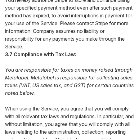
You hereby authorize Stripe to store and continue billing
your specified payment method even after such payment
method has expired, to avoid interruptions in payment for
your use of the Service. Please contact Stripe for more
information. Company assumes no liability or
responsibility for any payments you make through the
Service.
3.7 Compliance with Tax Law:
You are responsible for taxes on money raised through
Metalabel. Metalabel is responsible for collecting sales
taxes (VAT, US sales tax, and GST) for certain countries
noted below.
When using the Service, you agree that you will comply
with all relevant tax laws and regulations. In particular, and
without limitation, you agree that you will comply with all
laws relating to the administration, collection, reporting