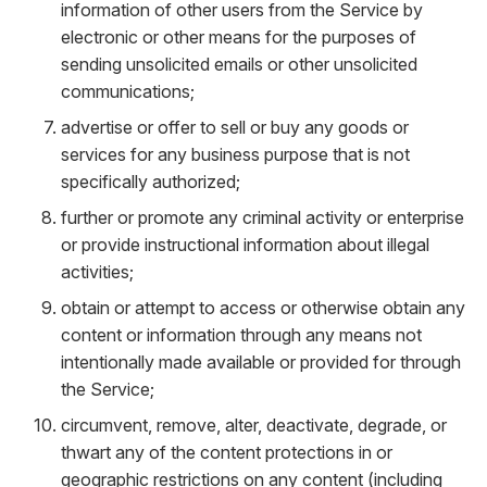
information of other users from the Service by
electronic or other means for the purposes of
sending unsolicited emails or other unsolicited
communications;
advertise or offer to sell or buy any goods or
services for any business purpose that is not
specifically authorized;
further or promote any criminal activity or enterprise
or provide instructional information about illegal
activities;
obtain or attempt to access or otherwise obtain any
content or information through any means not
intentionally made available or provided for through
the Service;
circumvent, remove, alter, deactivate, degrade, or
thwart any of the content protections in or
geographic restrictions on any content (including