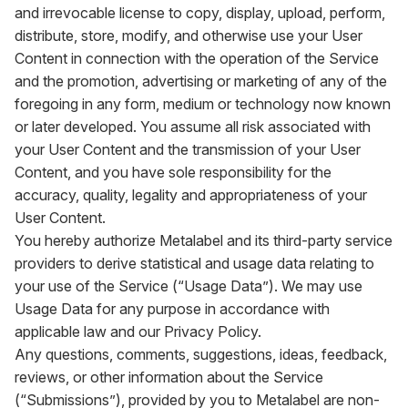
and irrevocable license to copy, display, upload, perform,
distribute, store, modify, and otherwise use your User
Content in connection with the operation of the Service
and the promotion, advertising or marketing of any of the
foregoing in any form, medium or technology now known
or later developed. You assume all risk associated with
your User Content and the transmission of your User
Content, and you have sole responsibility for the
accuracy, quality, legality and appropriateness of your
User Content.
You hereby authorize Metalabel and its third-party service
providers to derive statistical and usage data relating to
your use of the Service (“Usage Data”). We may use
Usage Data for any purpose in accordance with
applicable law and our Privacy Policy.
Any questions, comments, suggestions, ideas, feedback,
reviews, or other information about the Service
(“Submissions”), provided by you to Metalabel are non-