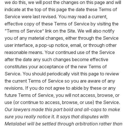
we do this, we will post the changes on this page and will
indicate at the top of this page the date these Terms of
Service were last revised. You may read a current,
effective copy of these Terms of Service by visiting the
“Terms of Service” link on the Site. We will also notify
you of any material changes, either through the Service
user interface, a pop-up notice, email, or through other
reasonable means. Your continued use of the Service
after the date any such changes become effective
constitutes your acceptance of the new Terms of
Service. You should periodically visit this page to review
the current Terms of Service so you are aware of any
revisions. If you do not agree to abide by these or any
future Terms of Service, you will not access, browse, or
use (or continue to access, browse, or use) the Service.
Our lawyers made this part bold and all-caps to make
sure you really notice it. It says that disputes with
Metalabel will be settled through arbitration rather than