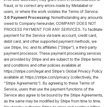
fraud, or to correct any errors made by Metalabel or
users, or where the work violates the Terms of Service.
3.6 Payment Processing:
Notwithstanding any amounts
owed to Company hereunder, COMPANY DOES NOT
PROCESS PAYMENT FOR ANY SERVICES. To facilitate
payment for the Service via bank account, credit card,
debit card, and other supported payment methods, we
use Stripe, Inc. and its affiliates (“Stripe”), a third-party
payment processor. These payment processing services
are provided by Stripe and are subject to the Stripe terms
and conditions and other policies available at
https://stripe.com/legal
and Stripe’s Global Privacy Policy
available at:
https://stripe.com/privacy
(collectively, the
“Stripe Agreements”). By agreeing to these Terms of
Service, users that use the payment functions of the
Service also agree to be bound by the Stripe Agreements,
as the same may be modified by Stripe from time to time.