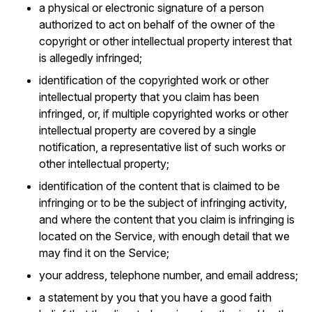
a physical or electronic signature of a person
authorized to act on behalf of the owner of the
copyright or other intellectual property interest that
is allegedly infringed;
identification of the copyrighted work or other
intellectual property that you claim has been
infringed, or, if multiple copyrighted works or other
intellectual property are covered by a single
notification, a representative list of such works or
other intellectual property;
identification of the content that is claimed to be
infringing or to be the subject of infringing activity,
and where the content that you claim is infringing is
located on the Service, with enough detail that we
may find it on the Service;
your address, telephone number, and email address;
a statement by you that you have a good faith