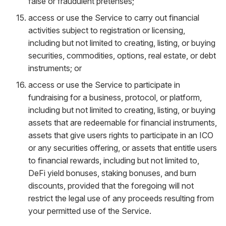
false or fraudulent pretenses;
access or use the Service to carry out financial
activities subject to registration or licensing,
including but not limited to creating, listing, or buying
securities, commodities, options, real estate, or debt
instruments; or
access or use the Service to participate in
fundraising for a business, protocol, or platform,
including but not limited to creating, listing, or buying
assets that are redeemable for financial instruments,
assets that give users rights to participate in an ICO
or any securities offering, or assets that entitle users
to financial rewards, including but not limited to,
DeFi yield bonuses, staking bonuses, and burn
discounts, provided that the foregoing will not
restrict the legal use of any proceeds resulting from
your permitted use of the Service.