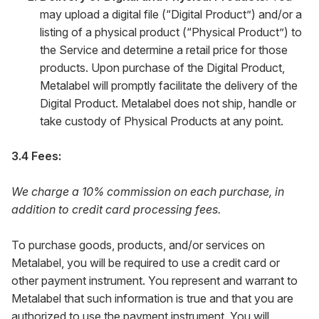
may upload a digital file (“Digital Product”) and/or a
listing of a physical product (“Physical Product”) to
the Service and determine a retail price for those
products. Upon purchase of the Digital Product,
Metalabel will promptly facilitate the delivery of the
Digital Product. Metalabel does not ship, handle or
take custody of Physical Products at any point.
3.4 Fees:
We charge a 10% commission on each purchase, in
addition to credit card processing fees.
To purchase goods, products, and/or services on
Metalabel, you will be required to use a credit card or
other payment instrument. You represent and warrant to
Metalabel that such information is true and that you are
authorized to use the payment instrument. You will