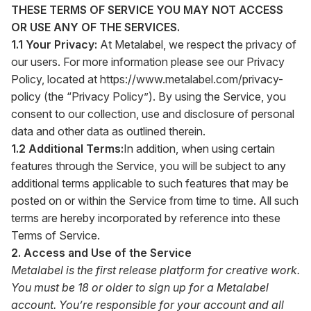
THESE TERMS OF SERVICE YOU MAY NOT ACCESS
OR USE ANY OF THE SERVICES.
1.1 Your Privacy:
At Metalabel, we respect the privacy of
our users. For more information please see our Privacy
Policy, located at
https://www.metalabel.com/privacy-
policy
(the “Privacy Policy”). By using the Service, you
consent to our collection, use and disclosure of personal
data and other data as outlined therein.
1.2 Additional Terms:
In addition, when using certain
features through the Service, you will be subject to any
additional terms applicable to such features that may be
posted on or within the Service from time to time. All such
terms are hereby incorporated by reference into these
Terms of Service.
2. Access and Use of the Service
Metalabel is the first release platform for creative work.
You must be 18 or older to sign up for a Metalabel
account. You’re responsible for your account and all