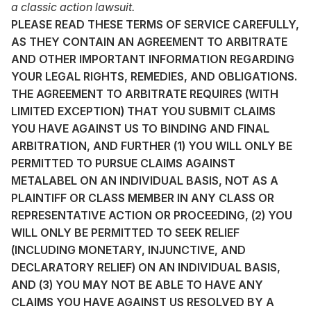
a classic action lawsuit.
PLEASE READ THESE TERMS OF SERVICE CAREFULLY,
AS THEY CONTAIN AN AGREEMENT TO ARBITRATE
AND OTHER IMPORTANT INFORMATION REGARDING
YOUR LEGAL RIGHTS, REMEDIES, AND OBLIGATIONS.
THE AGREEMENT TO ARBITRATE REQUIRES (WITH
LIMITED EXCEPTION) THAT YOU SUBMIT CLAIMS
YOU HAVE AGAINST US TO BINDING AND FINAL
ARBITRATION, AND FURTHER (1) YOU WILL ONLY BE
PERMITTED TO PURSUE CLAIMS AGAINST
METALABEL ON AN INDIVIDUAL BASIS, NOT AS A
PLAINTIFF OR CLASS MEMBER IN ANY CLASS OR
REPRESENTATIVE ACTION OR PROCEEDING, (2) YOU
WILL ONLY BE PERMITTED TO SEEK RELIEF
(INCLUDING MONETARY, INJUNCTIVE, AND
DECLARATORY RELIEF) ON AN INDIVIDUAL BASIS,
AND (3) YOU MAY NOT BE ABLE TO HAVE ANY
CLAIMS YOU HAVE AGAINST US RESOLVED BY A