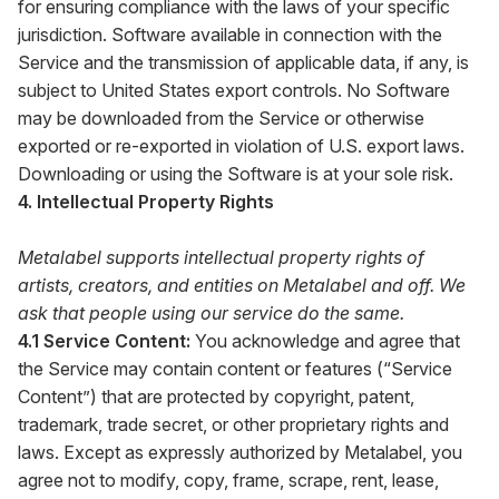
for ensuring compliance with the laws of your specific
jurisdiction. Software available in connection with the
Service and the transmission of applicable data, if any, is
subject to United States export controls. No Software
may be downloaded from the Service or otherwise
exported or re-exported in violation of U.S. export laws.
Downloading or using the Software is at your sole risk.
4. Intellectual Property Rights
Metalabel supports intellectual property rights of
artists, creators, and entities on Metalabel and off. We
ask that people using our service do the same.
4.1 Service Content:
You acknowledge and agree that
the Service may contain content or features (“Service
Content”) that are protected by copyright, patent,
trademark, trade secret, or other proprietary rights and
laws. Except as expressly authorized by Metalabel, you
agree not to modify, copy, frame, scrape, rent, lease,