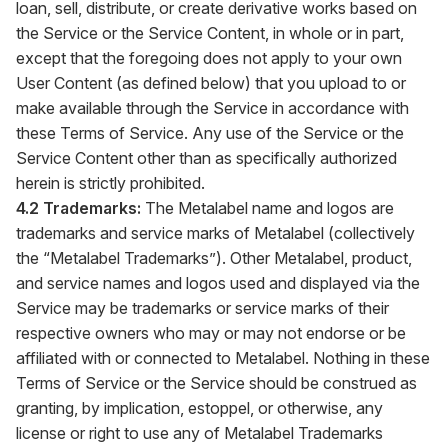
loan, sell, distribute, or create derivative works based on
the Service or the Service Content, in whole or in part,
except that the foregoing does not apply to your own
User Content (as defined below) that you upload to or
make available through the Service in accordance with
these Terms of Service. Any use of the Service or the
Service Content other than as specifically authorized
herein is strictly prohibited.
4.2 Trademarks:
The Metalabel name and logos are
trademarks and service marks of Metalabel (collectively
the “Metalabel Trademarks”). Other Metalabel, product,
and service names and logos used and displayed via the
Service may be trademarks or service marks of their
respective owners who may or may not endorse or be
affiliated with or connected to Metalabel. Nothing in these
Terms of Service or the Service should be construed as
granting, by implication, estoppel, or otherwise, any
license or right to use any of Metalabel Trademarks