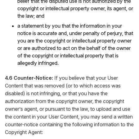
belief that the disputed use is not authorized by the
copyright or intellectual property owner, its agent, or
the law; and
a statement by you that the information in your
notice is accurate and, under penalty of perjury, that
you are the copyright or intellectual property owner
or are authorized to act on the behalf of the owner
of the copyright or intellectual property that is
allegedly infringed.
4.6 Counter-Notice:
If you believe that your User
Content that was removed (or to which access was
disabled) is not infringing, or that you have the
authorization from the copyright owner, the copyright
owner’s agent, or pursuant to the law, to upload and use
the content in your User Content, you may send a written
counter-notice containing the following information to the
Copyright Agent: