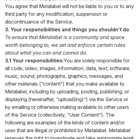
You agree that Metalabel will not be liable to you or to any
third party for any modification, suspension or
discontinuance of the Service.
3. Your responsibilities and things you shouldn’t do
To ensure that Metalabel is a community and space
worth belonging to, we set and enforce certain rules
about what you can and cannot do.
3.1 Your responsibilities:
You are solely responsible for
all code, video, images, information, data, text, software,
music, sound, photographs, graphics, messages, and
other materials (“content”) that you make available to
Metalabel, including by uploading, posting, publishing, or
displaying (hereinafter, “upload(ing)”) via the Service or
by emailing or otherwise making available to other users
of the Service (collectively, “User Content”). The
following are examples of the kinds of content and/or
uses that are illegal or prohibited by Metalabel. Metalabel
reserves the right to investigate and take appropriate legal