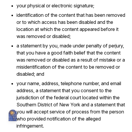
your physical or electronic signature;
identification of the content that has been removed
or to which access has been disabled and the
location at which the content appeared before it
was removed or disabled;
a statement by you, made under penalty of perjury,
that you have a good faith belief that the content
was removed or disabled as a result of mistake or a
misidentification of the content to be removed or
disabled; and
your name, address, telephone number, and email
address, a statement that you consent to the
jurisdiction of the federal court located within the
Southern District of New York and a statement that
you will accept service of process from the person
who provided notification of the alleged
infringement.