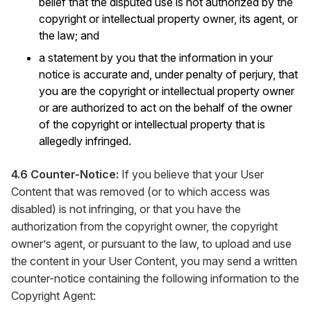
belief that the disputed use is not authorized by the
copyright or intellectual property owner, its agent, or
the law; and
a statement by you that the information in your
notice is accurate and, under penalty of perjury, that
you are the copyright or intellectual property owner
or are authorized to act on the behalf of the owner
of the copyright or intellectual property that is
allegedly infringed.
4.6 Counter-Notice:
If you believe that your User
Content that was removed (or to which access was
disabled) is not infringing, or that you have the
authorization from the copyright owner, the copyright
owner’s agent, or pursuant to the law, to upload and use
the content in your User Content, you may send a written
counter-notice containing the following information to the
Copyright Agent: