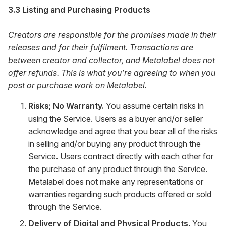
3.3 Listing and Purchasing Products
Creators are responsible for the promises made in their
releases and for their fulfilment. Transactions are
between creator and collector, and Metalabel does not
offer refunds. This is what you’re agreeing to when you
post or purchase work on Metalabel.
Risks; No Warranty.
You assume certain risks in
using the Service. Users as a buyer and/or seller
acknowledge and agree that you bear all of the risks
in selling and/or buying any product through the
Service. Users contract directly with each other for
the purchase of any product through the Service.
Metalabel does not make any representations or
warranties regarding such products offered or sold
through the Service.
Delivery of Digital and Physical Products.
You