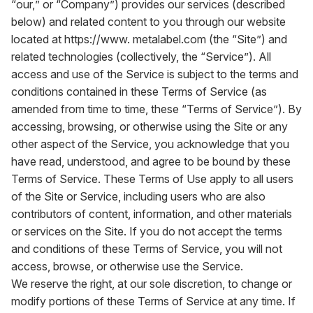
“our,” or “Company”) provides our services (described
below) and related content to you through our website
located at
https://www. metalabel.com
(the “Site”) and
related technologies (collectively, the “Service”). All
access and use of the Service is subject to the terms and
conditions contained in these Terms of Service (as
amended from time to time, these “Terms of Service”). By
accessing, browsing, or otherwise using the Site or any
other aspect of the Service, you acknowledge that you
have read, understood, and agree to be bound by these
Terms of Service. These Terms of Use apply to all users
of the Site or Service, including users who are also
contributors of content, information, and other materials
or services on the Site. If you do not accept the terms
and conditions of these Terms of Service, you will not
access, browse, or otherwise use the Service.
We reserve the right, at our sole discretion, to change or
modify portions of these Terms of Service at any time. If