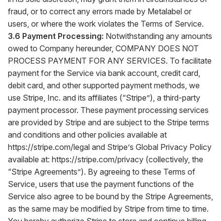
fraud, or to correct any errors made by Metalabel or
users, or where the work violates the Terms of Service.
3.6 Payment Processing:
Notwithstanding any amounts
owed to Company hereunder, COMPANY DOES NOT
PROCESS PAYMENT FOR ANY SERVICES. To facilitate
payment for the Service via bank account, credit card,
debit card, and other supported payment methods, we
use Stripe, Inc. and its affiliates (“Stripe”), a third-party
payment processor. These payment processing services
are provided by Stripe and are subject to the Stripe terms
and conditions and other policies available at
https://stripe.com/legal
and Stripe’s Global Privacy Policy
available at:
https://stripe.com/privacy
(collectively, the
“Stripe Agreements”). By agreeing to these Terms of
Service, users that use the payment functions of the
Service also agree to be bound by the Stripe Agreements,
as the same may be modified by Stripe from time to time.