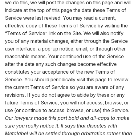
we do this, we will post the changes on this page and will
indicate at the top of this page the date these Terms of
Service were last revised. You may read a current,
effective copy of these Terms of Service by visiting the
“Terms of Service” link on the Site. We will also notify
you of any material changes, either through the Service
user interface, a pop-up notice, email, or through other
reasonable means. Your continued use of the Service
after the date any such changes become effective
constitutes your acceptance of the new Terms of
Service. You should periodically visit this page to review
the current Terms of Service so you are aware of any
revisions. If you do not agree to abide by these or any
future Terms of Service, you will not access, browse, or
use (or continue to access, browse, or use) the Service.
Our lawyers made this part bold and all-caps to make
sure you really notice it. It says that disputes with
Metalabel will be settled through arbitration rather than