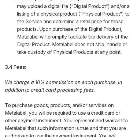
may upload a digital file (“Digital Product”) and/or a
listing of a physical product (“Physical Product”) to
the Service and determine a retail price for those
products. Upon purchase of the Digital Product,
Metalabel will promptly facilitate the delivery of the
Digital Product. Metalabel does not ship, handle or
take custody of Physical Products at any point.
3.4 Fees:
We charge a 10% commission on each purchase, in
addition to credit card processing fees.
To purchase goods, products, and/or services on
Metalabel, you will be required to use a credit card or
other payment instrument. You represent and warrant to
Metalabel that such information is true and that you are
authorized to use the payment instrument. You will