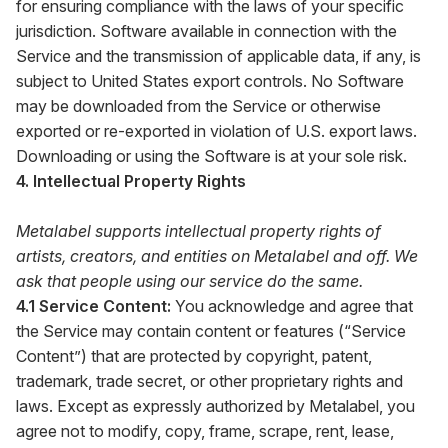
for ensuring compliance with the laws of your specific
jurisdiction. Software available in connection with the
Service and the transmission of applicable data, if any, is
subject to United States export controls. No Software
may be downloaded from the Service or otherwise
exported or re-exported in violation of U.S. export laws.
Downloading or using the Software is at your sole risk.
4. Intellectual Property Rights
Metalabel supports intellectual property rights of
artists, creators, and entities on Metalabel and off. We
ask that people using our service do the same.
4.1 Service Content:
You acknowledge and agree that
the Service may contain content or features (“Service
Content”) that are protected by copyright, patent,
trademark, trade secret, or other proprietary rights and
laws. Except as expressly authorized by Metalabel, you
agree not to modify, copy, frame, scrape, rent, lease,