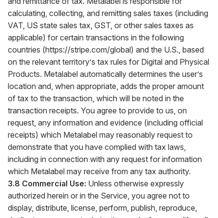
and remittance of tax. Metalabel is responsible for
calculating, collecting, and remitting sales taxes (including
VAT, US state sales tax, GST, or other sales taxes as
applicable) for certain transactions in the following
countries (
https://stripe.com/global
) and the U.S., based
on the relevant territory’s tax rules for Digital and Physical
Products. Metalabel automatically determines the user’s
location and, when appropriate, adds the proper amount
of tax to the transaction, which will be noted in the
transaction receipts. You agree to provide to us, on
request, any information and evidence (including official
receipts) which Metalabel may reasonably request to
demonstrate that you have complied with tax laws,
including in connection with any request for information
which Metalabel may receive from any tax authority.
3.8 Commercial Use:
Unless otherwise expressly
authorized herein or in the Service, you agree not to
display, distribute, license, perform, publish, reproduce,