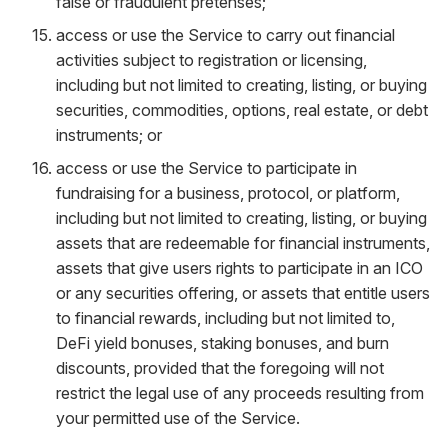
false or fraudulent pretenses;
access or use the Service to carry out financial
activities subject to registration or licensing,
including but not limited to creating, listing, or buying
securities, commodities, options, real estate, or debt
instruments; or
access or use the Service to participate in
fundraising for a business, protocol, or platform,
including but not limited to creating, listing, or buying
assets that are redeemable for financial instruments,
assets that give users rights to participate in an ICO
or any securities offering, or assets that entitle users
to financial rewards, including but not limited to,
DeFi yield bonuses, staking bonuses, and burn
discounts, provided that the foregoing will not
restrict the legal use of any proceeds resulting from
your permitted use of the Service.