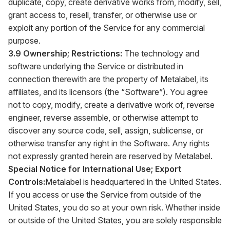
duplicate, copy, create derivative works from, modify, sell,
grant access to, resell, transfer, or otherwise use or
exploit any portion of the Service for any commercial
purpose.
3.9 Ownership; Restrictions:
The technology and
software underlying the Service or distributed in
connection therewith are the property of Metalabel, its
affiliates, and its licensors (the “Software”). You agree
not to copy, modify, create a derivative work of, reverse
engineer, reverse assemble, or otherwise attempt to
discover any source code, sell, assign, sublicense, or
otherwise transfer any right in the Software. Any rights
not expressly granted herein are reserved by Metalabel.
Special Notice for International Use; Export
Controls:
Metalabel is headquartered in the United States.
If you access or use the Service from outside of the
United States, you do so at your own risk. Whether inside
or outside of the United States, you are solely responsible