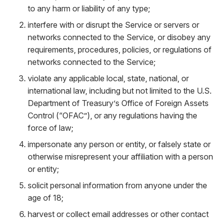
to any harm or liability of any type;
interfere with or disrupt the Service or servers or
networks connected to the Service, or disobey any
requirements, procedures, policies, or regulations of
networks connected to the Service;
violate any applicable local, state, national, or
international law, including but not limited to the U.S.
Department of Treasury’s Office of Foreign Assets
Control (“OFAC”), or any regulations having the
force of law;
impersonate any person or entity, or falsely state or
otherwise misrepresent your affiliation with a person
or entity;
solicit personal information from anyone under the
age of 18;
harvest or collect email addresses or other contact