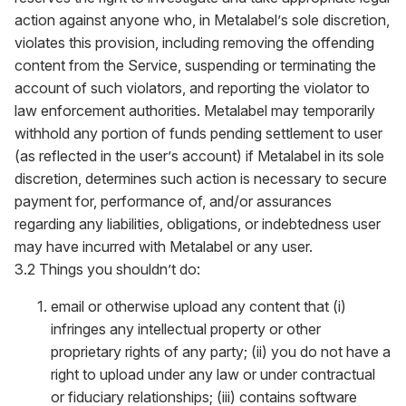
action against anyone who, in Metalabel’s sole discretion,
violates this provision, including removing the offending
content from the Service, suspending or terminating the
account of such violators, and reporting the violator to
law enforcement authorities. Metalabel may temporarily
withhold any portion of funds pending settlement to user
(as reflected in the user’s account) if Metalabel in its sole
discretion, determines such action is necessary to secure
payment for, performance of, and/or assurances
regarding any liabilities, obligations, or indebtedness user
may have incurred with Metalabel or any user.
3.2 Things you shouldn’t do:
email or otherwise upload any content that (i)
infringes any intellectual property or other
proprietary rights of any party; (ii) you do not have a
right to upload under any law or under contractual
or fiduciary relationships; (iii) contains software