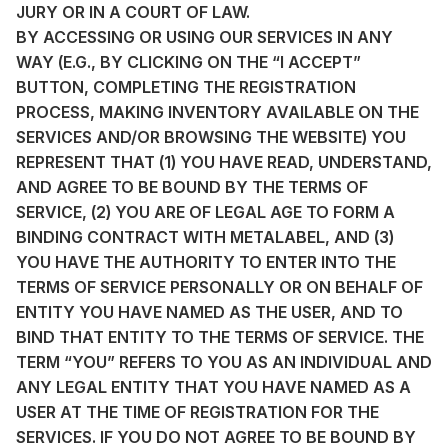
JURY OR IN A COURT OF LAW.
BY ACCESSING OR USING OUR SERVICES IN ANY
WAY (E.G., BY CLICKING ON THE “I ACCEPT”
BUTTON, COMPLETING THE REGISTRATION
PROCESS, MAKING INVENTORY AVAILABLE ON THE
SERVICES AND/OR BROWSING THE WEBSITE) YOU
REPRESENT THAT (1) YOU HAVE READ, UNDERSTAND,
AND AGREE TO BE BOUND BY THE TERMS OF
SERVICE, (2) YOU ARE OF LEGAL AGE TO FORM A
BINDING CONTRACT WITH METALABEL, AND (3)
YOU HAVE THE AUTHORITY TO ENTER INTO THE
TERMS OF SERVICE PERSONALLY OR ON BEHALF OF
ENTITY YOU HAVE NAMED AS THE USER, AND TO
BIND THAT ENTITY TO THE TERMS OF SERVICE. THE
TERM “YOU” REFERS TO YOU AS AN INDIVIDUAL AND
ANY LEGAL ENTITY THAT YOU HAVE NAMED AS A
USER AT THE TIME OF REGISTRATION FOR THE
SERVICES. IF YOU DO NOT AGREE TO BE BOUND BY