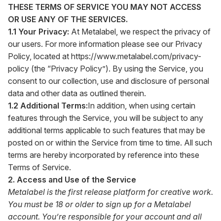
THESE TERMS OF SERVICE YOU MAY NOT ACCESS
OR USE ANY OF THE SERVICES.
1.1 Your Privacy:
At Metalabel, we respect the privacy of
our users. For more information please see our Privacy
Policy, located at
https://www.metalabel.com/privacy-
policy
(the “Privacy Policy”). By using the Service, you
consent to our collection, use and disclosure of personal
data and other data as outlined therein.
1.2 Additional Terms:
In addition, when using certain
features through the Service, you will be subject to any
additional terms applicable to such features that may be
posted on or within the Service from time to time. All such
terms are hereby incorporated by reference into these
Terms of Service.
2. Access and Use of the Service
Metalabel is the first release platform for creative work.
You must be 18 or older to sign up for a Metalabel
account. You’re responsible for your account and all