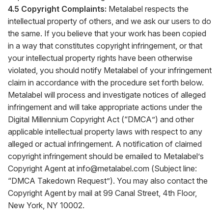
4.5 Copyright Complaints:
Metalabel respects the
intellectual property of others, and we ask our users to do
the same. If you believe that your work has been copied
in a way that constitutes copyright infringement, or that
your intellectual property rights have been otherwise
violated, you should notify Metalabel of your infringement
claim in accordance with the procedure set forth below.
Metalabel will process and investigate notices of alleged
infringement and will take appropriate actions under the
Digital Millennium Copyright Act (“DMCA”) and other
applicable intellectual property laws with respect to any
alleged or actual infringement. A notification of claimed
copyright infringement should be emailed to Metalabel’s
Copyright Agent at
info@metalabel.com
(Subject line:
“DMCA Takedown Request”). You may also contact the
Copyright Agent by mail at 99 Canal Street, 4th Floor,
New York, NY 10002.