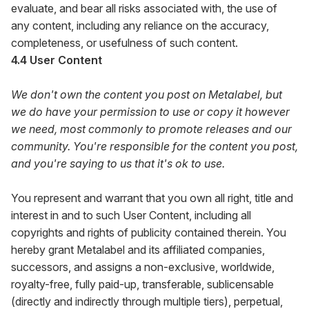
evaluate, and bear all risks associated with, the use of
any content, including any reliance on the accuracy,
completeness, or usefulness of such content.
4.4 User Content
We don't own the content you post on Metalabel, but
we do have your permission to use or copy it however
we need, most commonly to promote releases and our
community. You're responsible for the content you post,
and you're saying to us that it's ok to use.
You represent and warrant that you own all right, title and
interest in and to such User Content, including all
copyrights and rights of publicity contained therein. You
hereby grant Metalabel and its affiliated companies,
successors, and assigns a non-exclusive, worldwide,
royalty-free, fully paid-up, transferable, sublicensable
(directly and indirectly through multiple tiers), perpetual,