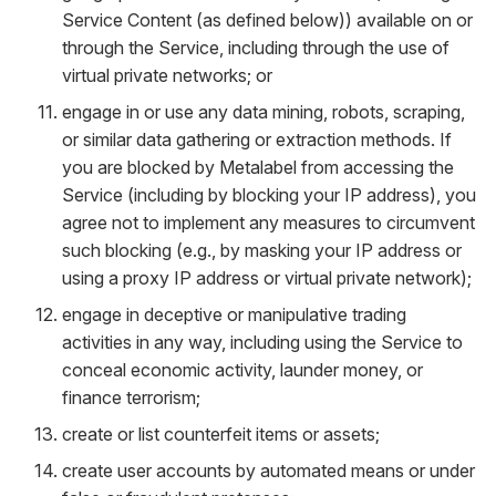
Service Content (as defined below)) available on or
through the Service, including through the use of
virtual private networks; or
engage in or use any data mining, robots, scraping,
or similar data gathering or extraction methods. If
you are blocked by Metalabel from accessing the
Service (including by blocking your IP address), you
agree not to implement any measures to circumvent
such blocking (e.g., by masking your IP address or
using a proxy IP address or virtual private network);
engage in deceptive or manipulative trading
activities in any way, including using the Service to
conceal economic activity, launder money, or
finance terrorism;
create or list counterfeit items or assets;
create user accounts by automated means or under