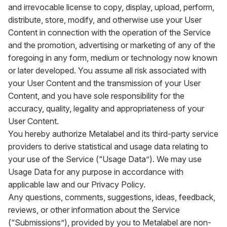
and irrevocable license to copy, display, upload, perform,
distribute, store, modify, and otherwise use your User
Content in connection with the operation of the Service
and the promotion, advertising or marketing of any of the
foregoing in any form, medium or technology now known
or later developed. You assume all risk associated with
your User Content and the transmission of your User
Content, and you have sole responsibility for the
accuracy, quality, legality and appropriateness of your
User Content.
You hereby authorize Metalabel and its third-party service
providers to derive statistical and usage data relating to
your use of the Service (“Usage Data”). We may use
Usage Data for any purpose in accordance with
applicable law and our Privacy Policy.
Any questions, comments, suggestions, ideas, feedback,
reviews, or other information about the Service
(“Submissions”), provided by you to Metalabel are non-