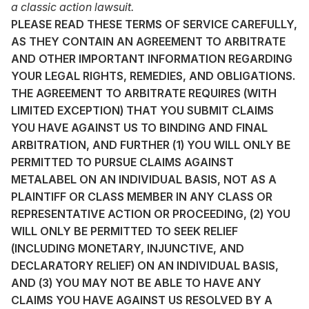
a classic action lawsuit.
PLEASE READ THESE TERMS OF SERVICE CAREFULLY,
AS THEY CONTAIN AN AGREEMENT TO ARBITRATE
AND OTHER IMPORTANT INFORMATION REGARDING
YOUR LEGAL RIGHTS, REMEDIES, AND OBLIGATIONS.
THE AGREEMENT TO ARBITRATE REQUIRES (WITH
LIMITED EXCEPTION) THAT YOU SUBMIT CLAIMS
YOU HAVE AGAINST US TO BINDING AND FINAL
ARBITRATION, AND FURTHER (1) YOU WILL ONLY BE
PERMITTED TO PURSUE CLAIMS AGAINST
METALABEL ON AN INDIVIDUAL BASIS, NOT AS A
PLAINTIFF OR CLASS MEMBER IN ANY CLASS OR
REPRESENTATIVE ACTION OR PROCEEDING, (2) YOU
WILL ONLY BE PERMITTED TO SEEK RELIEF
(INCLUDING MONETARY, INJUNCTIVE, AND
DECLARATORY RELIEF) ON AN INDIVIDUAL BASIS,
AND (3) YOU MAY NOT BE ABLE TO HAVE ANY
CLAIMS YOU HAVE AGAINST US RESOLVED BY A