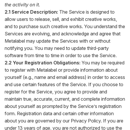
the activity on it.
2.1 Service Description:
The Service is designed to
allow users to release, sell, and exhibit creative works,
and to purchase such creative works. You understand the
Services are evolving, and acknowledge and agree that
Metalabel may update the Services with or without
notifying you. You may need to update third-party
software from time to time in order to use the Service.
2.2 Your Registration Obligations:
You may be required
to register with Metalabel or provide information about
yourself (e.g., name and email address) in order to access
and use certain features of the Service. If you choose to
register for the Service, you agree to provide and
maintain true, accurate, current, and complete information
about yourself as prompted by the Service’s registration
form. Registration data and certain other information
about you are governed by our Privacy Policy. If you are
under 13 years of age, you are not authorized to use the