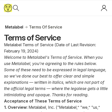
Metalabel
Terms Of Service
Terms of Service
Metalabel Terms of Service (Date of Last Revision:
February 19, 2024)
Welcome to Metalabel’s Terms of Service. When you
use Metalabel, you’re agreeing to the rules below.
Some of these need to be expressed in legal language,
so we’ve done our best to offer clear and simple
explanations — written in italics, which are not part of
the official legal terms — where the legalese gets a little
intimidating and opaque. Thanks for reading.
Acceptance of These Terms of Service
1. Overview:
Metalabel, Inc. (“Metalabel,” “we,” “us,”