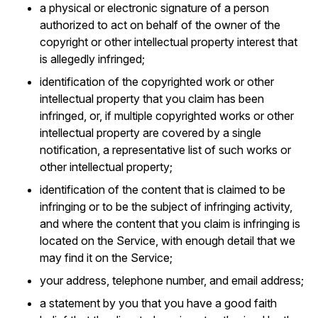
a physical or electronic signature of a person
authorized to act on behalf of the owner of the
copyright or other intellectual property interest that
is allegedly infringed;
identification of the copyrighted work or other
intellectual property that you claim has been
infringed, or, if multiple copyrighted works or other
intellectual property are covered by a single
notification, a representative list of such works or
other intellectual property;
identification of the content that is claimed to be
infringing or to be the subject of infringing activity,
and where the content that you claim is infringing is
located on the Service, with enough detail that we
may find it on the Service;
your address, telephone number, and email address;
a statement by you that you have a good faith