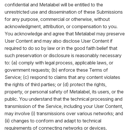
confidential and Metalabel will be entitled to the
unrestricted use and dissemination of these Submissions
for any purpose, commercial or otherwise, without
acknowledgment, attribution, or compensation to you.
You acknowledge and agree that Metalabel may preserve
User Content and may also disclose User Content if
required to do so by law or in the good faith belief that
such preservation or disclosure is reasonably necessary
to: (a) comply with legal process, applicable laws, or
government requests; (b) enforce these Terms of
Service; (c) respond to claims that any content violates
the rights of third parties; or (d) protect the rights,
property, or personal safety of Metalabel, its users, or the
public. You understand that the technical processing and
transmission of the Service, including your User Content,
may involve (i) transmissions over various networks; and
(ii) changes to conform and adapt to technical
requirements of connecting networks or devices.