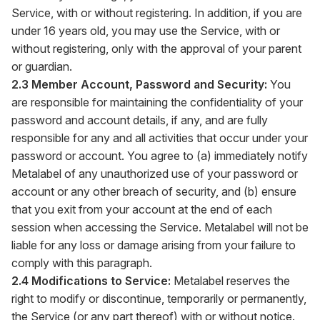
Service, with or without registering. In addition, if you are
under 16 years old, you may use the Service, with or
without registering, only with the approval of your parent
or guardian.
2.3 Member Account, Password and Security:
You
are responsible for maintaining the confidentiality of your
password and account details, if any, and are fully
responsible for any and all activities that occur under your
password or account. You agree to (a) immediately notify
Metalabel of any unauthorized use of your password or
account or any other breach of security, and (b) ensure
that you exit from your account at the end of each
session when accessing the Service. Metalabel will not be
liable for any loss or damage arising from your failure to
comply with this paragraph.
2.4 Modifications to Service:
Metalabel reserves the
right to modify or discontinue, temporarily or permanently,
the Service (or any part thereof) with or without notice.