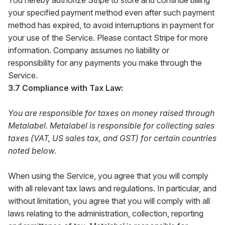
You hereby authorize Stripe to store and continue billing
your specified payment method even after such payment
method has expired, to avoid interruptions in payment for
your use of the Service. Please contact Stripe for more
information. Company assumes no liability or
responsibility for any payments you make through the
Service.
3.7 Compliance with Tax Law:
You are responsible for taxes on money raised through
Metalabel. Metalabel is responsible for collecting sales
taxes (VAT, US sales tax, and GST) for certain countries
noted below.
When using the Service, you agree that you will comply
with all relevant tax laws and regulations. In particular, and
without limitation, you agree that you will comply with all
laws relating to the administration, collection, reporting