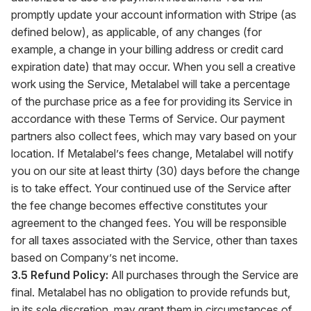
promptly update your account information with Stripe (as
defined below), as applicable, of any changes (for
example, a change in your billing address or credit card
expiration date) that may occur. When you sell a creative
work using the Service, Metalabel will take a percentage
of the purchase price as a fee for providing its Service in
accordance with these Terms of Service. Our payment
partners also collect fees, which may vary based on your
location. If Metalabel’s fees change, Metalabel will notify
you on our site at least thirty (30) days before the change
is to take effect. Your continued use of the Service after
the fee change becomes effective constitutes your
agreement to the changed fees. You will be responsible
for all taxes associated with the Service, other than taxes
based on Company’s net income.
3.5 Refund Policy:
All purchases through the Service are
final. Metalabel has no obligation to provide refunds but,
in its sole discretion, may grant them in circumstances of