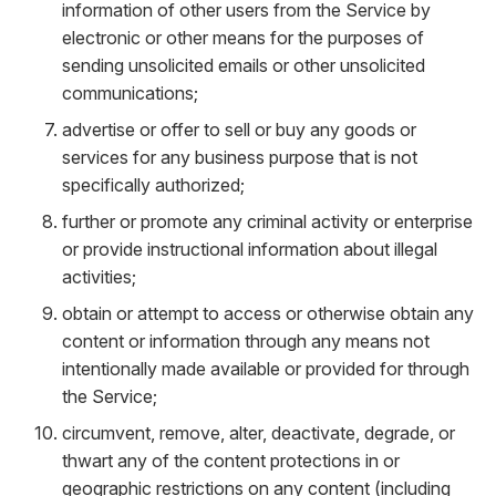
information of other users from the Service by
electronic or other means for the purposes of
sending unsolicited emails or other unsolicited
communications;
advertise or offer to sell or buy any goods or
services for any business purpose that is not
specifically authorized;
further or promote any criminal activity or enterprise
or provide instructional information about illegal
activities;
obtain or attempt to access or otherwise obtain any
content or information through any means not
intentionally made available or provided for through
the Service;
circumvent, remove, alter, deactivate, degrade, or
thwart any of the content protections in or
geographic restrictions on any content (including