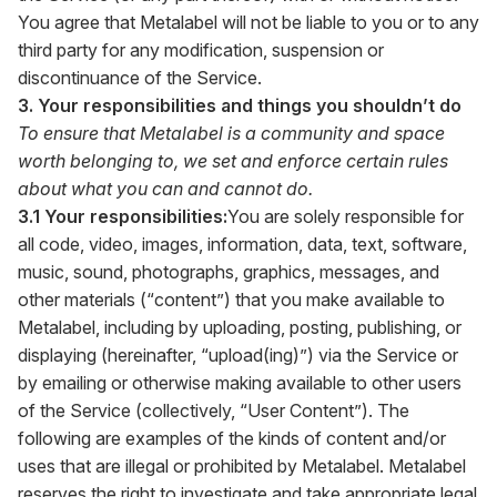
You agree that Metalabel will not be liable to you or to any
third party for any modification, suspension or
discontinuance of the Service.
3. Your responsibilities and things you shouldn’t do
To ensure that Metalabel is a community and space
worth belonging to, we set and enforce certain rules
about what you can and cannot do.
3.1 Your responsibilities:
You are solely responsible for
all code, video, images, information, data, text, software,
music, sound, photographs, graphics, messages, and
other materials (“content”) that you make available to
Metalabel, including by uploading, posting, publishing, or
displaying (hereinafter, “upload(ing)”) via the Service or
by emailing or otherwise making available to other users
of the Service (collectively, “User Content”). The
following are examples of the kinds of content and/or
uses that are illegal or prohibited by Metalabel. Metalabel
reserves the right to investigate and take appropriate legal