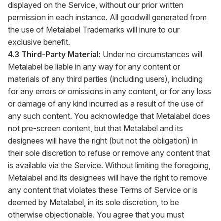
displayed on the Service, without our prior written
permission in each instance. All goodwill generated from
the use of Metalabel Trademarks will inure to our
exclusive benefit.
4.3 Third-Party Material:
Under no circumstances will
Metalabel be liable in any way for any content or
materials of any third parties (including users), including
for any errors or omissions in any content, or for any loss
or damage of any kind incurred as a result of the use of
any such content. You acknowledge that Metalabel does
not pre-screen content, but that Metalabel and its
designees will have the right (but not the obligation) in
their sole discretion to refuse or remove any content that
is available via the Service. Without limiting the foregoing,
Metalabel and its designees will have the right to remove
any content that violates these Terms of Service or is
deemed by Metalabel, in its sole discretion, to be
otherwise objectionable. You agree that you must