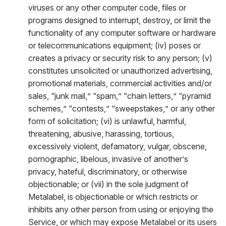
viruses or any other computer code, files or
programs designed to interrupt, destroy, or limit the
functionality of any computer software or hardware
or telecommunications equipment; (iv) poses or
creates a privacy or security risk to any person; (v)
constitutes unsolicited or unauthorized advertising,
promotional materials, commercial activities and/or
sales, “junk mail,” “spam,” “chain letters,” “pyramid
schemes,” “contests,” “sweepstakes,” or any other
form of solicitation; (vi) is unlawful, harmful,
threatening, abusive, harassing, tortious,
excessively violent, defamatory, vulgar, obscene,
pornographic, libelous, invasive of another’s
privacy, hateful, discriminatory, or otherwise
objectionable; or (vii) in the sole judgment of
Metalabel, is objectionable or which restricts or
inhibits any other person from using or enjoying the
Service, or which may expose Metalabel or its users