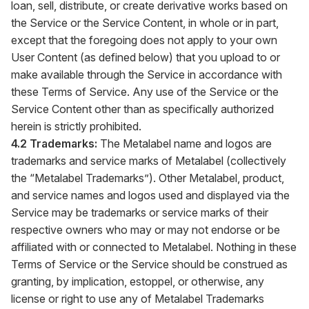
loan, sell, distribute, or create derivative works based on
the Service or the Service Content, in whole or in part,
except that the foregoing does not apply to your own
User Content (as defined below) that you upload to or
make available through the Service in accordance with
these Terms of Service. Any use of the Service or the
Service Content other than as specifically authorized
herein is strictly prohibited.
4.2 Trademarks:
The Metalabel name and logos are
trademarks and service marks of Metalabel (collectively
the “Metalabel Trademarks”). Other Metalabel, product,
and service names and logos used and displayed via the
Service may be trademarks or service marks of their
respective owners who may or may not endorse or be
affiliated with or connected to Metalabel. Nothing in these
Terms of Service or the Service should be construed as
granting, by implication, estoppel, or otherwise, any
license or right to use any of Metalabel Trademarks